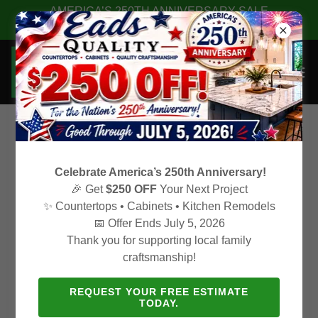
AMERICA’S 250TH ANNIVERSARY SALE
✨ $250 OFF Your Next Project! ✨
Create Account
Celebrate America’s 250th Anniversary!
🎉 Get
$250 OFF
Your Next Project
✨ Countertops • Cabinets • Kitchen Remodels
By creating an account, you may receive newsletters or
📅 Offer Ends July 5, 2026
promotions.
Thank you for supporting local family
craftsmanship!
REQUEST YOUR FREE ESTIMATE
TODAY.