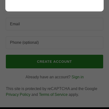
CREATE ACCOUNT
Already have an account?
Sign in
This site is protected by reCAPTCHA and the Google
Privacy Policy
and
Terms of Service
apply.