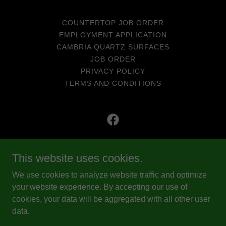
COUNTERTOP JOB ORDER
EMPLOYMENT APPLICATION
CAMBRIA QUARTZ SURFACES
JOB ORDER
PRIVACY POLICY
TERMS AND CONDITIONS
Eads Quality Top Shop
This website uses cookies.
ROC# 238033
We use cookies to analyze website traffic and optimize
(928) 715-0249
your website experience. By accepting our use of
cookies, your data will be aggregated with all other user
data.
Copyright © 2025 EQTS - All Rights Reserved.